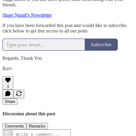
friends.
Share Nurall’s Newsletter
If you have been forwarded this post and would like to subscribe,
click below to get free access to all our posts.
Subscribe
Regards, Thank You
Ravi
1
Share
Discussion about this post
Comments
Restacks