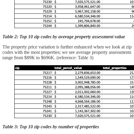
Table 2: Top 10 zip codes by average property assessment value
The property price variation is further enhanced when we look at zip
codes with the most properties; we see average property assessments
range from $89K to $696K. (reference: Table 3)
Table 3: Top 10 zip codes by number of properties