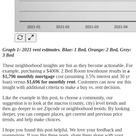
Graph 1: 2021 rent estimates. Blue: 1 Bed, Orange: 2 Bed, Grey:
3 Bed
These neighborhood insights are fun as they become actionable. For
example, purchasing a $400K 2 Bed Room townhouse results in
a
$1,796 monthly mortgage
cost (assuming 3.5% interest and 30 yr
loan) versus
$1,696 for monthly rent
. Customers can now use this
insight with additional criteria to make a buy vs. rent decision.
Like the example in this post, to choose a community, our
suggestion is to look at the macros (county, city) level trends and
then go deeper to see Zipcode or neighborhood trends. By looking
deeper, you can compare places, get current and previous price
trends, and help make choices.
I hope you found this post helpful. We love your feedback and
suggestions. If you like these posts, share them along with your