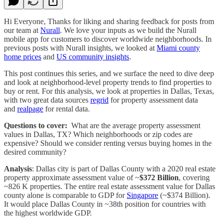
Hi Everyone, Thanks for liking and sharing feedback for posts from
our team at
Nurall
. We love your inputs as we build the Nurall
mobile app for customers to discover worldwide neighborhoods. In
previous posts with Nurall insights, we looked at
Miami county
home prices
and
US community insights
.
This post continues this series, and we surface the need to dive deep
and look at neighborhood-level property trends to find properties to
buy or rent. For this analysis, we look at properties in Dallas, Texas,
with two great data sources
regrid
for property assessment data
and
realpage
for rental data.
Questions to cover:
What are the average property assessment
values in Dallas, TX? Which neighborhoods or zip codes are
expensive? Should we consider renting versus buying homes in the
desired community?
Analysis
: Dallas city is part of Dallas County with a 2020 real estate
property approximate assessment value of ~
$372 Billion
, covering
~826 K properties. The entire real estate assessment value for Dallas
county alone is comparable to GDP for
Singapore
(~$374 Billion).
It would place Dallas County in ~38th position for countries with
the highest worldwide GDP.