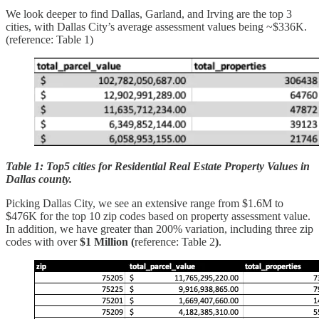
We look deeper to find Dallas, Garland, and Irving are the top 3
cities, with Dallas City’s average assessment values being ~$336K.
(reference: Table 1)
Table 1: Top5 cities for Residential Real Estate Property Values in
Dallas county.
Picking Dallas City, we see an extensive range from $1.6M to
$476K for the top 10 zip codes based on property assessment value.
In addition, we have greater than 200% variation, including three zip
codes with over
$1 Million (
reference: Table 2
)
.