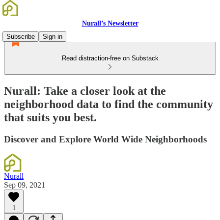
Nurall’s Newsletter
Subscribe
Sign in
Read distraction-free on Substack
Nurall: Take a closer look at the
neighborhood data to find the community
that suits you best.
Discover and Explore World Wide Neighborhoods
Nurall
Sep 09, 2021
1