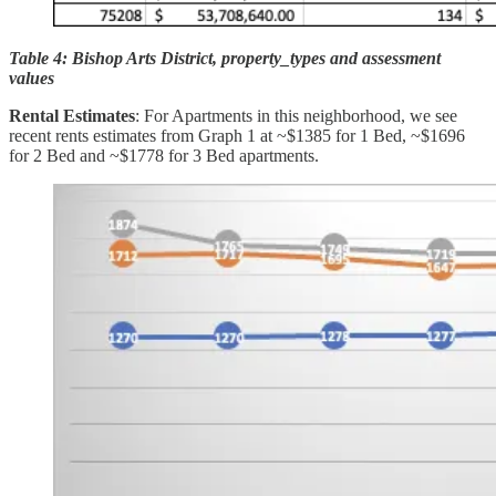
Table 4: Bishop Arts District, property_types and assessment
values
Rental Estimates
: For Apartments in this neighborhood, we see
recent rents estimates from Graph 1 at ~$1385 for 1 Bed, ~$1696
for 2 Bed and ~$1778 for 3 Bed apartments.