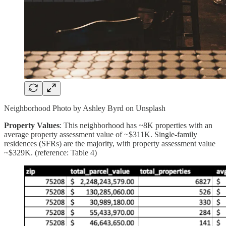
Neighborhood Photo by Ashley Byrd on Unsplash
Property Values
: This neighborhood has ~8K properties with an
average property assessment value of ~$311K. Single-family
residences (SFRs) are the majority, with property assessment value
~$329K. (reference: Table 4)