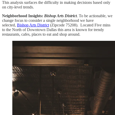
This analysis surfaces the difficulty in making decisions based only
on city-level trends.
Neighborhood Insights:
Bishop Arts District
. To be actionable, we
change focus to consider a single neighborhood we have
selected,
Bishop Arts District
(Zipcode 75208). Located Five mins
to the North of Downtown Dallas this area is known for trendy
restaurants, cafes, places to eat and shop around.