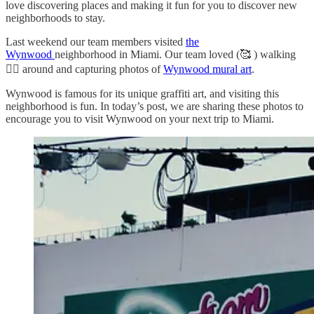
love discovering places and making it fun for you to discover new
neighborhoods to stay.
Last weekend our team members visited
the
Wynwood
neighborhood in Miami. Our team loved (🥰 ) walking
🚶‍♀️ around and capturing photos of
Wynwood mural art
.
Wynwood is famous for its unique graffiti art, and visiting this
neighborhood is fun. In today’s post, we are sharing these photos to
encourage you to visit Wynwood on your next trip to Miami.