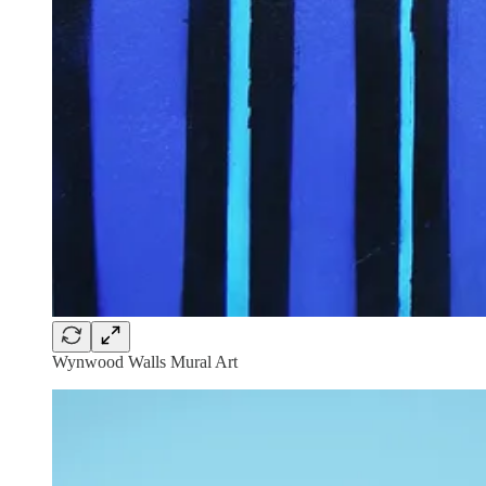
Wynwood Walls Mural Art