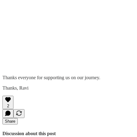
Thanks everyone for supporting us on our journey.
Thanks, Ravi
2
Share
Discussion about this post