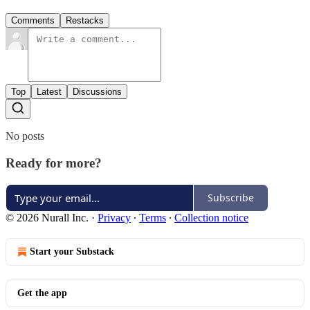
Comments
Restacks
Top
Latest
Discussions
No posts
Ready for more?
Subscribe
© 2026 Nurall Inc.
·
Privacy
∙
Terms
∙
Collection notice
Start your Substack
Get the app