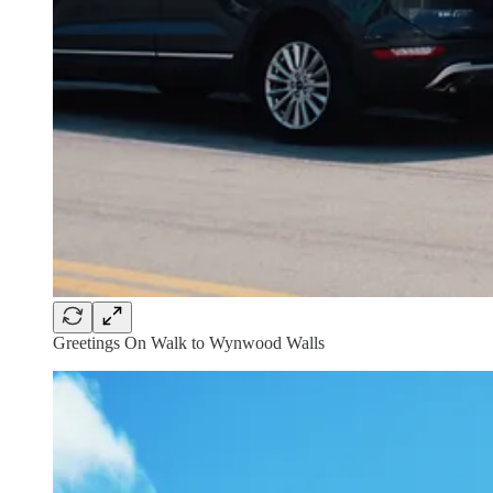
Greetings On Walk to Wynwood Walls