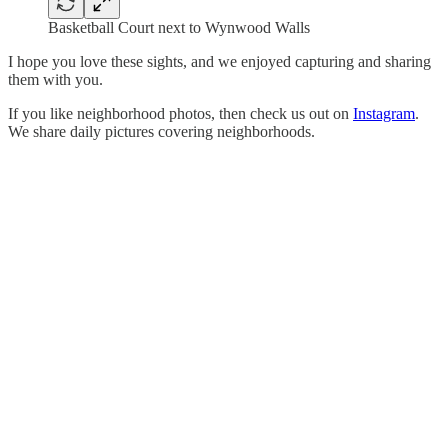
Basketball Court next to Wynwood Walls
I hope you love these sights, and we enjoyed capturing and sharing
them with you.
If you like neighborhood photos, then check us out on
Instagram
.
We share daily pictures covering neighborhoods.