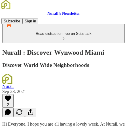
Nurall’s Newsletter
Subscribe
Sign in
Read distraction-free on Substack
Nurall : Discover Wynwood Miami
Discover World Wide Neighborhoods
Nurall
Sep 28, 2021
2
Hi Everyone, I hope you are all having a lovely week. At Nurall, we