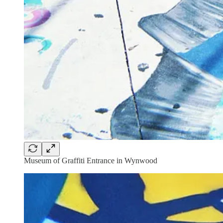
Museum of Graffiti Entrance in Wynwood